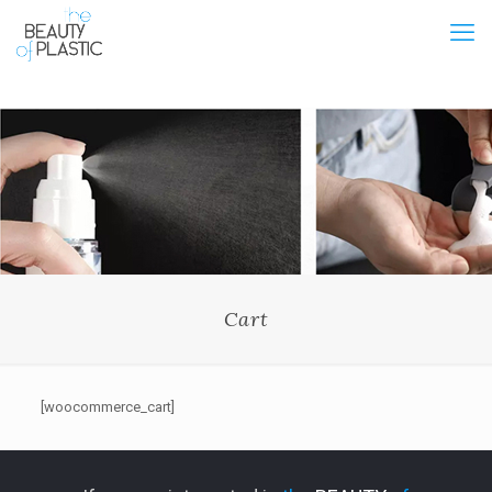
Cart
[woocommerce_cart]