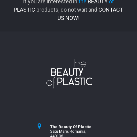
If you are interested in
the
BEAUTY
of
PLASTIC
products, do not wait and
CONTACT
US NOW!
The Beauty Of Plastic
Satu Mare, Romania,
440196